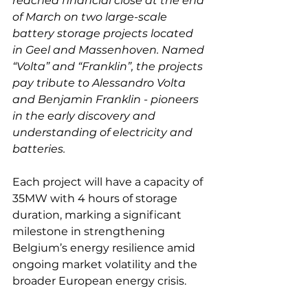
reached financial close at the end 
of March on two large-scale 
battery storage projects located 
in Geel and Massenhoven. Named 
“Volta” and “Franklin”, the projects 
pay tribute to Alessandro Volta 
and Benjamin Franklin - pioneers 
in the early discovery and 
understanding of electricity and 
batteries. 
Each project will have a capacity of 
35MW with 4 hours of storage 
duration, marking a significant 
milestone in strengthening 
Belgium’s energy resilience amid 
ongoing market volatility and the 
broader European energy crisis. 