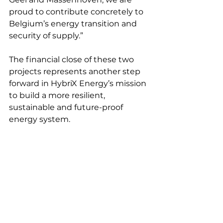
proud to contribute concretely to 
Belgium’s energy transition and 
security of supply.”
The financial close of these two 
projects represents another step 
forward in HybriX Energy’s mission 
to build a more resilient, 
sustainable and future-proof 
energy system.