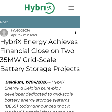
Post
info6002034
Apr 17
2 min read
HybriX Energy Achieves
Financial Close on Two
35MW Grid-Scale
Battery Storage Projects
Belgium, 17/04/2026
 – HybriX 
Energy, a Belgian pure-play 
developer dedicated to grid-scale 
battery energy storage systems 
(BESS), today announced that it 