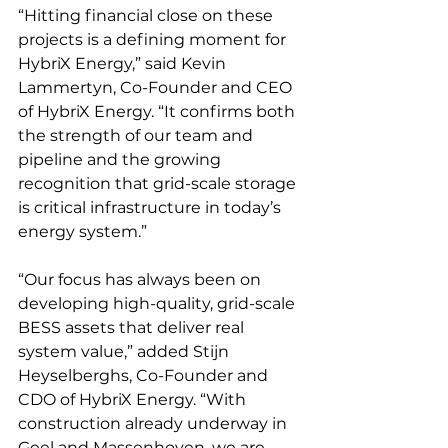
“Hitting financial close on these 
projects is a defining moment for 
HybriX Energy,” said Kevin 
Lammertyn, Co-Founder and CEO 
of HybriX Energy. “It confirms both 
the strength of our team and 
pipeline and the growing 
recognition that grid-scale storage 
is critical infrastructure in today’s 
energy system.”
“Our focus has always been on 
developing high-quality, grid-scale 
BESS assets that deliver real 
system value,” added Stijn 
Heyselberghs, Co-Founder and 
CDO of HybriX Energy. “With 
construction already underway in 
Geel and Massenhoven, we are 