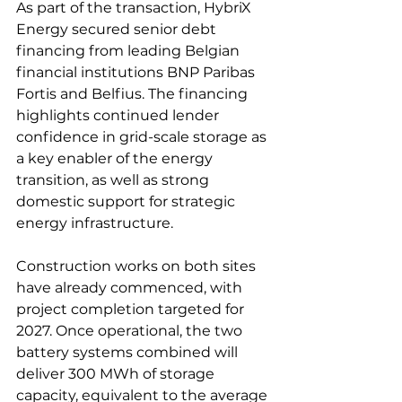
As part of the transaction, HybriX 
Energy secured senior debt 
financing from leading Belgian 
financial institutions BNP Paribas 
Fortis and Belfius. The financing 
highlights continued lender 
confidence in grid-scale storage as 
a key enabler of the energy 
transition, as well as strong 
domestic support for strategic 
energy infrastructure. 
Construction works on both sites 
have already commenced, with 
project completion targeted for 
2027. Once operational, the two 
battery systems combined will 
deliver 300 MWh of storage 
capacity, equivalent to the average 