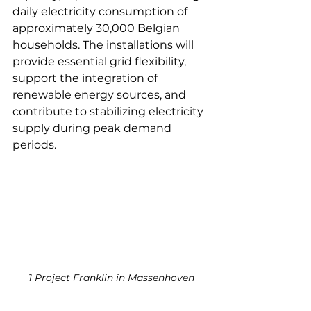
daily electricity consumption of 
approximately 30,000 Belgian 
households. The installations will 
provide essential grid flexibility, 
support the integration of 
renewable energy sources, and 
contribute to stabilizing electricity 
supply during peak demand 
periods.
1 Project Franklin in Massenhoven