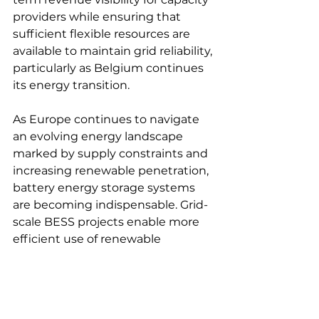
providers while ensuring that 
sufficient flexible resources are 
available to maintain grid reliability, 
particularly as Belgium continues 
its energy transition. 
As Europe continues to navigate 
an evolving energy landscape 
marked by supply constraints and 
increasing renewable penetration, 
battery energy storage systems 
are becoming indispensable. Grid-
scale BESS projects enable more 
efficient use of renewable 
generation, reduce curtailment, 
and enhance grid reliability—key 
factors in addressing both short-
term energy security concerns 