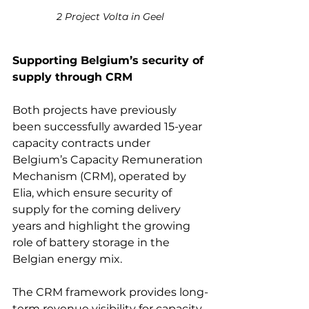
2 Project Volta in Geel
Supporting Belgium’s security of 
supply through CRM 
Both projects have previously 
been successfully awarded 15-year 
capacity contracts under 
Belgium’s Capacity Remuneration 
Mechanism (CRM), operated by 
Elia, which ensure security of 
supply for the coming delivery 
years and highlight the growing 
role of battery storage in the 
Belgian energy mix. 
The CRM framework provides long-
term revenue visibility for capacity 